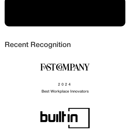
Recent Recognition
2024
Best Workplace Innovators