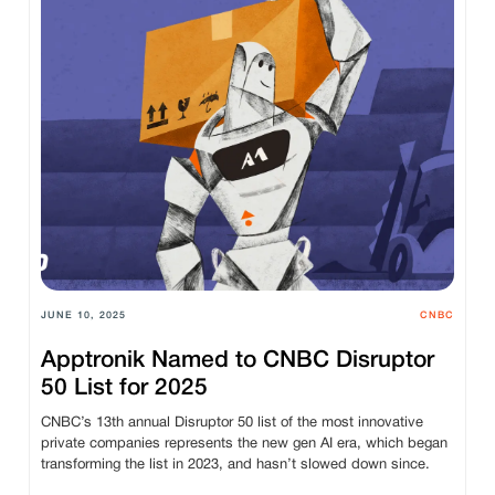
JUNE 10, 2025
CNBC
Apptronik Named to CNBC Disruptor
50 List for 2025
CNBC’s 13th annual Disruptor 50 list of the most innovative
private companies represents the new gen AI era, which began
transforming the list in 2023, and hasn’t slowed down since.