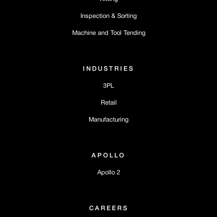
Inspection & Sorting
Machine and Tool Tending
INDUSTRIES
3PL
Retail
Manufacturing
APOLLO
Apollo 2
CAREERS