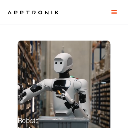
Robots