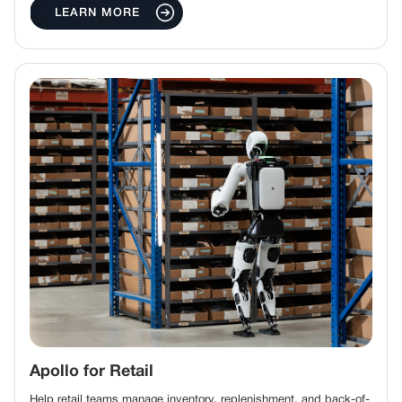
LEARN MORE
Apollo for Retail
Help retail teams manage inventory, replenishment, and back-of-