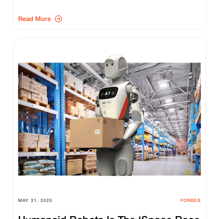
Read More
MAY 31, 2025
FORBES