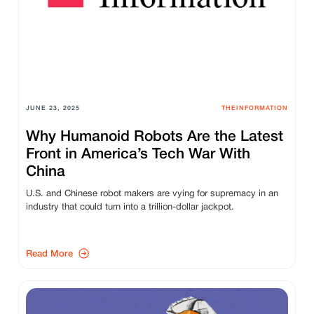
JUNE 23, 2025
THEINFORMATION
Why Humanoid Robots Are the Latest
Front in America’s Tech War With
China
U.S. and Chinese robot makers are vying for supremacy in an
industry that could turn into a trillion-dollar jackpot.
Read More