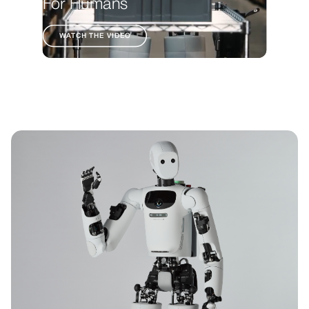
For Humans
WATCH THE VIDEO