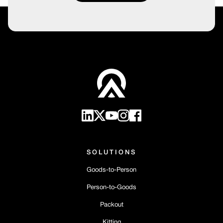
SOLUTIONS
Goods-to-Person
Person-to-Goods
Packout
Kitting