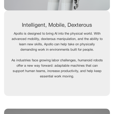
Intelligent, Mobile, Dexterous
Apollo is designed to bring AI into the physical world. With
advanced mobility, dexterous manipulation, and the ability to
learn new skills, Apollo can help take on physically
demanding work in environments built for people.
As industries face growing labor challenges, humanoid robots
offer a new way forward: adaptable machines that can
support human teams, increase productivity, and help keep
essential work moving.