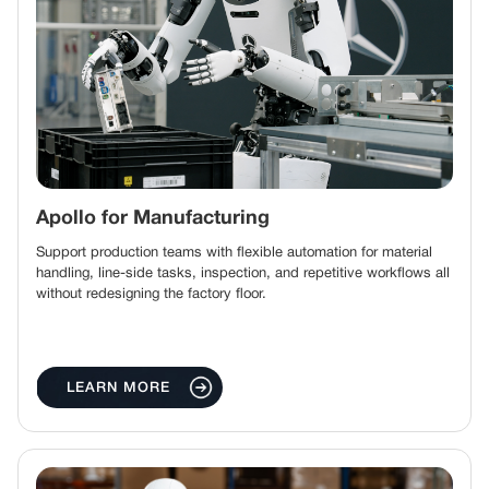
Apollo for Manufacturing
Support production teams with flexible automation for material
handling, line-side tasks, inspection, and repetitive workflows all
without redesigning the factory floor.
LEARN MORE