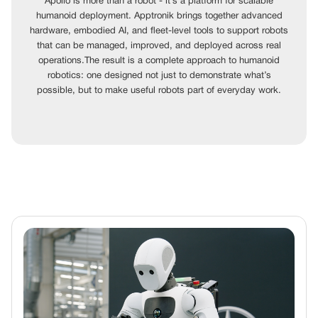
Apollo is more than a robot - it’s a platform for scalable
humanoid deployment. Apptronik brings together advanced
hardware, embodied AI, and fleet-level tools to support robots
that can be managed, improved, and deployed across real
operations.The result is a complete approach to humanoid
robotics: one designed not just to demonstrate what’s
possible, but to make useful robots part of everyday work.