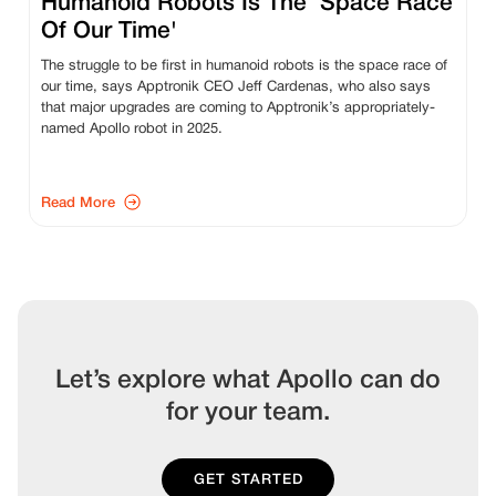
Humanoid Robots Is The ‘Space Race
Of Our Time'
The struggle to be first in humanoid robots is the space race of
our time, says Apptronik CEO Jeff Cardenas, who also says
that major upgrades are coming to Apptronik’s appropriately-
named Apollo robot in 2025.
Read More
Let’s explore what Apollo can do
for your team.
GET STARTED