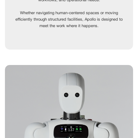
workflows, and operational needs.
Whether navigating human-centered spaces or moving
efficiently through structured facilities, Apollo is designed to
meet the work where it happens.