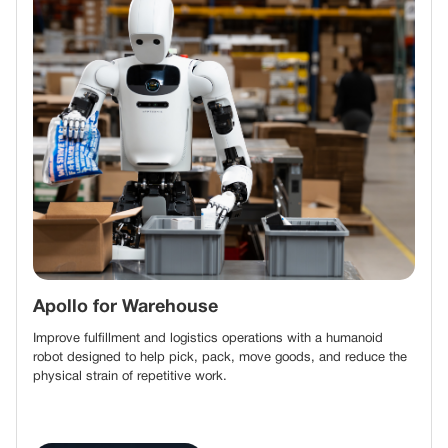
Apollo for Warehouse
Improve fulfillment and logistics operations with a humanoid
robot designed to help pick, pack, move goods, and reduce the
physical strain of repetitive work.