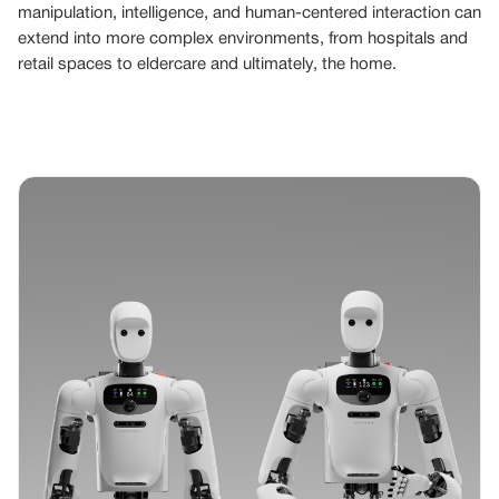
manipulation, intelligence, and human-centered interaction can
extend into more complex environments, from hospitals and
retail spaces to eldercare and ultimately, the home.