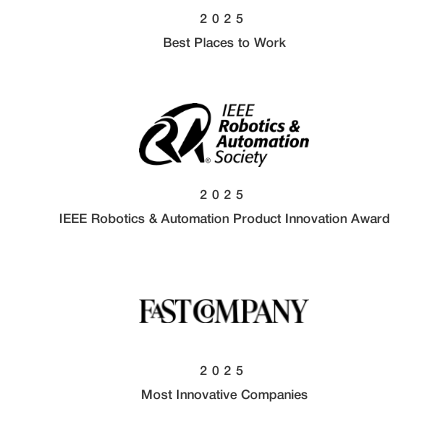
2025
Best Places to Work
2025
IEEE Robotics & Automation Product Innovation Award
2025
Most Innovative Companies