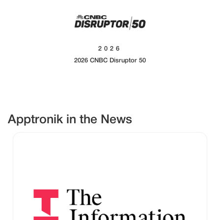
2026
2026 CNBC Disruptor 50
Apptronik in the News