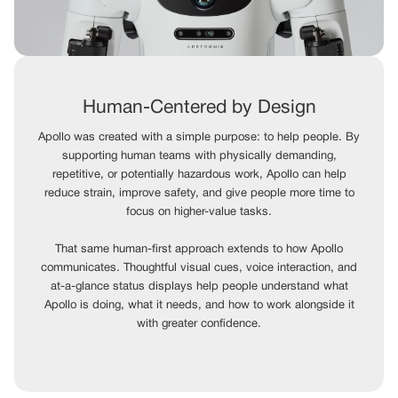
Human-Centered by Design
Apollo was created with a simple purpose: to help people. By
supporting human teams with physically demanding,
repetitive, or potentially hazardous work, Apollo can help
reduce strain, improve safety, and give people more time to
focus on higher-value tasks.
That same human-first approach extends to how Apollo
communicates. Thoughtful visual cues, voice interaction, and
at-a-glance status displays help people understand what
Apollo is doing, what it needs, and how to work alongside it
with greater confidence.