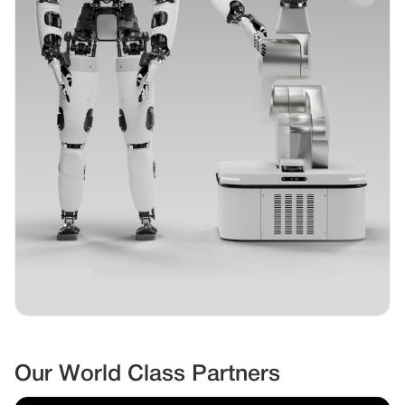
Our World Class Partners