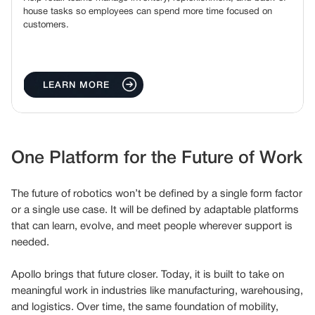
house tasks so employees can spend more time focused on
customers.
LEARN MORE
One Platform for the Future of Work
The future of robotics won’t be defined by a single form factor
or a single use case. It will be defined by adaptable platforms
that can learn, evolve, and meet people wherever support is
needed.
Apollo brings that future closer. Today, it is built to take on
meaningful work in industries like manufacturing, warehousing,
and logistics. Over time, the same foundation of mobility,