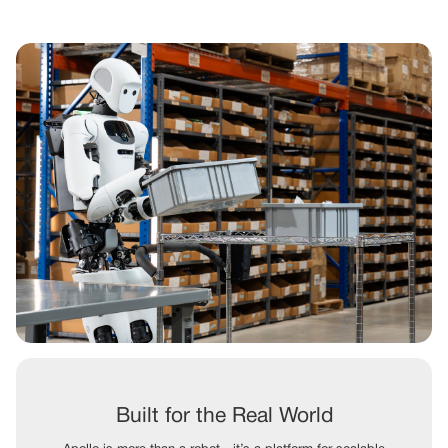
Built for the Real World