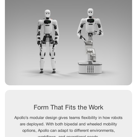
Form That Fits the Work
Apollo’s modular design gives teams flexibility in how robots
are deployed. With both bipedal and wheeled mobility
options, Apollo can adapt to different environments,