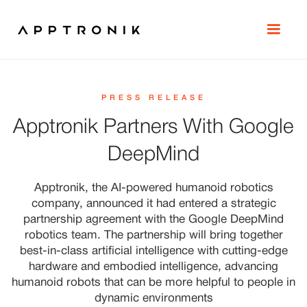
PRESS RELEASE
Apptronik Partners With Google
DeepMind
Apptronik, the AI-powered humanoid robotics
company, announced it had entered a strategic
partnership agreement with the Google DeepMind
robotics team. The partnership will bring together
best-in-class artificial intelligence with cutting-edge
hardware and embodied intelligence, advancing
humanoid robots that can be more helpful to people in
dynamic environments