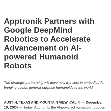
Apptronik Partners with
Google DeepMind
Robotics to Accelerate
Advancement on AI-
powered Humanoid
Robots
The strategic partnership will drive new frontiers in embodied AI,
bringing useful, general-purpose humanoids to the world.
AUSTIN, TEXAS AND MOUNTAIN VIEW, CALIF. — December
19, 2024 —
Today, Apptronik, the AI-powered humanoid robotics