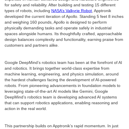
for safety and reliability. After building and testing 15 different
types of robots, including
NASA’s Valkyrie Robot
, Apptronik
developed the current iteration of Apollo. Standing 5 feet 8 inches
and weighing 160 pounds, Apollo is designed to perform
physically demanding tasks and operate safely in industrial
spaces alongside humans. Its thoughtfully crafted, approachable
design balances complexity and functionality, earning praise from
customers and partners alike.
Google DeepMind’s robotics team has been at the forefront of AI
and robotics. It brings together world-class expertise from
machine learning, engineering, and physics simulation, around
the hardest challenges facing the development of AI-powered
robots. From pioneering advancements in foundation models to
leveraging state-of-the-art AI models like Gemini, Google
DeepMind’s robotics team is developing advanced AI systems
that can support robotics applications, enabling reasoning and
action in the real world.
This partnership builds on Apptronik’s rapid momentum. In just