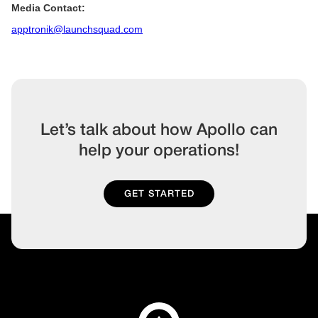
Media Contact:
apptronik@launchsquad.com
Let’s talk about how Apollo can
help your operations!
GET STARTED