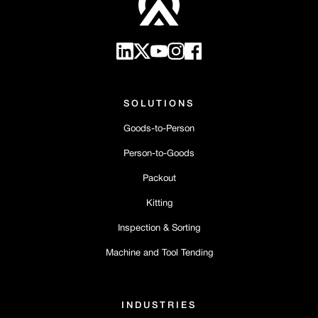
SOLUTIONS
Goods-to-Person
Person-to-Goods
Packout
Kitting
Inspection & Sorting
Machine and Tool Tending
INDUSTRIES