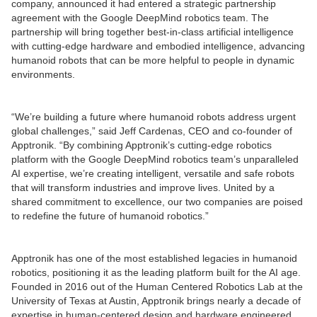
company, announced it had entered a strategic partnership
agreement with the Google DeepMind robotics team. The
partnership will bring together best-in-class artificial intelligence
with cutting-edge hardware and embodied intelligence, advancing
humanoid robots that can be more helpful to people in dynamic
environments.
“We’re building a future where humanoid robots address urgent
global challenges,” said Jeff Cardenas, CEO and co-founder of
Apptronik. “By combining Apptronik’s cutting-edge robotics
platform with the Google DeepMind robotics team’s unparalleled
AI expertise, we’re creating intelligent, versatile and safe robots
that will transform industries and improve lives. United by a
shared commitment to excellence, our two companies are poised
to redefine the future of humanoid robotics.”
Apptronik has one of the most established legacies in humanoid
robotics, positioning it as the leading platform built for the AI age.
Founded in 2016 out of the Human Centered Robotics Lab at the
University of Texas at Austin, Apptronik brings nearly a decade of
expertise in human-centered design and hardware engineered