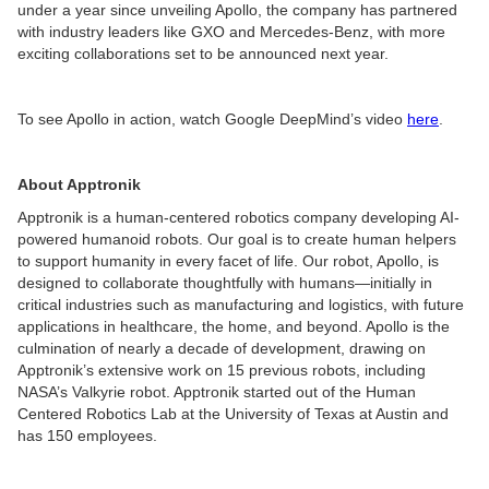
under a year since unveiling Apollo, the company has partnered
with industry leaders like GXO and Mercedes-Benz, with more
exciting collaborations set to be announced next year.
To see Apollo in action, watch Google DeepMind’s video
here
.
About Apptronik
Apptronik is a human-centered robotics company developing AI-
powered humanoid robots. Our goal is to create human helpers
to support humanity in every facet of life. Our robot, Apollo, is
designed to collaborate thoughtfully with humans—initially in
critical industries such as manufacturing and logistics, with future
applications in healthcare, the home, and beyond. Apollo is the
culmination of nearly a decade of development, drawing on
Apptronik’s extensive work on 15 previous robots, including
NASA’s Valkyrie robot. Apptronik started out of the Human
Centered Robotics Lab at the University of Texas at Austin and
has 150 employees.