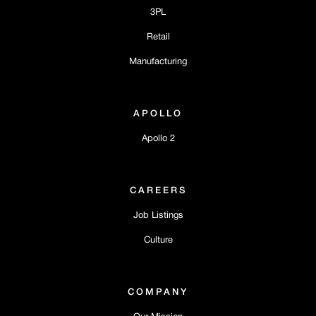
3PL
Retail
Manufacturing
APOLLO
Apollo 2
CAREERS
Job Listings
Culture
COMPANY