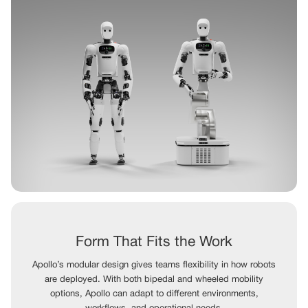
Form That Fits the Work
Apollo’s modular design gives teams flexibility in how robots
are deployed. With both bipedal and wheeled mobility
options, Apollo can adapt to different environments,