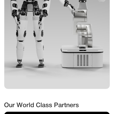
Our World Class Partners