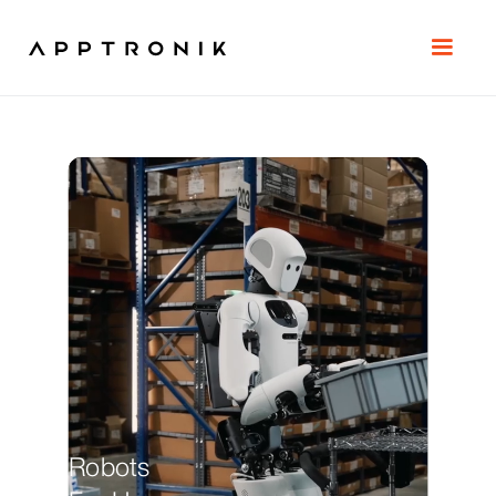
Robots