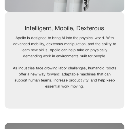
Intelligent, Mobile, Dexterous
Apollo is designed to bring AI into the physical world. With
advanced mobility, dexterous manipulation, and the ability to
learn new skills, Apollo can help take on physically
demanding work in environments built for people.
As industries face growing labor challenges, humanoid robots
offer a new way forward: adaptable machines that can
support human teams, increase productivity, and help keep
essential work moving.