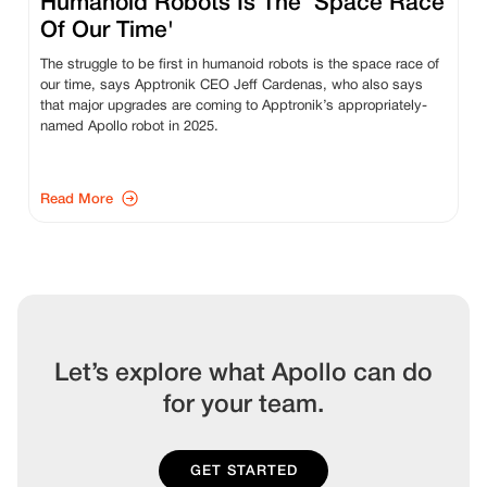
Humanoid Robots Is The ‘Space Race
Of Our Time'
The struggle to be first in humanoid robots is the space race of
our time, says Apptronik CEO Jeff Cardenas, who also says
that major upgrades are coming to Apptronik’s appropriately-
named Apollo robot in 2025.
Read More
Let’s explore what Apollo can do
for your team.
GET STARTED