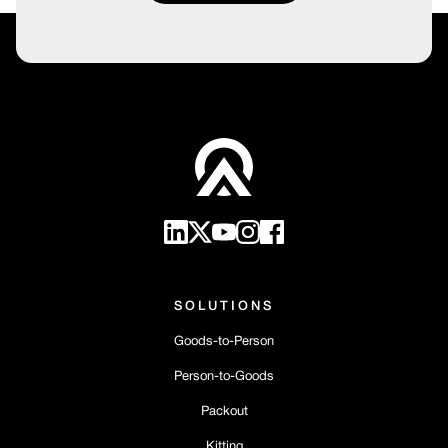
SOLUTIONS
Goods-to-Person
Person-to-Goods
Packout
Kitting