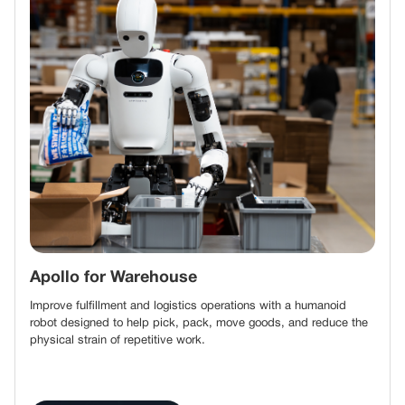
Apollo for Warehouse
Improve fulfillment and logistics operations with a humanoid
robot designed to help pick, pack, move goods, and reduce the
physical strain of repetitive work.