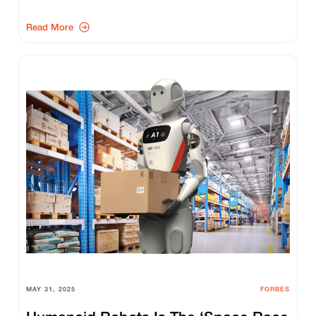
Read More
MAY 31, 2025
FORBES