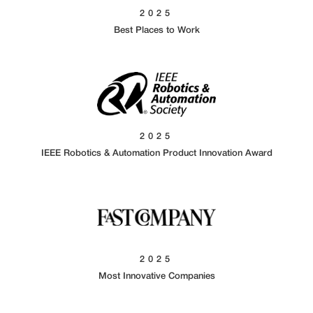
2025
Best Places to Work
2025
IEEE Robotics & Automation Product Innovation Award
2025
Most Innovative Companies