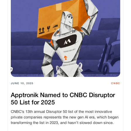
JUNE 10, 2025
CNBC
Apptronik Named to CNBC Disruptor
50 List for 2025
CNBC’s 13th annual Disruptor 50 list of the most innovative
private companies represents the new gen AI era, which began
transforming the list in 2023, and hasn’t slowed down since.