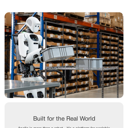
Built for the Real World