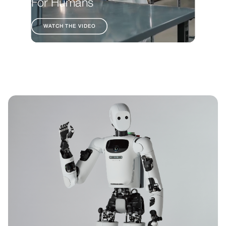
For Humans
WATCH THE VIDEO