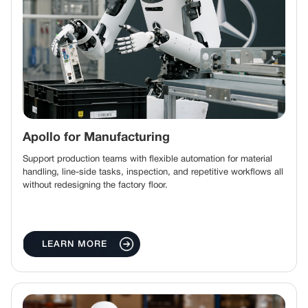
Apollo for Manufacturing
Support production teams with flexible automation for material
handling, line-side tasks, inspection, and repetitive workflows all
without redesigning the factory floor.
LEARN MORE