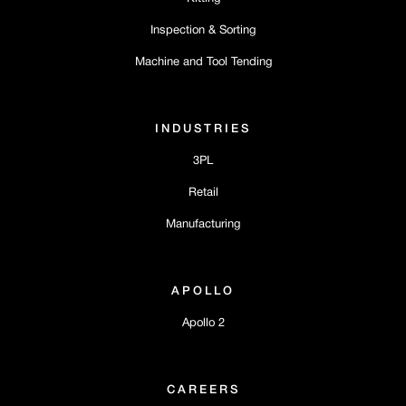
Inspection & Sorting
Machine and Tool Tending
INDUSTRIES
3PL
Retail
Manufacturing
APOLLO
Apollo 2
CAREERS