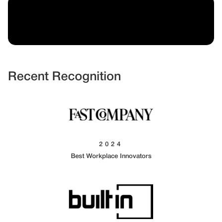
Recent Recognition
2024
Best Workplace Innovators