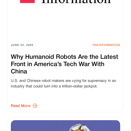
JUNE 23, 2025
THEINFORMATION
Why Humanoid Robots Are the Latest
Front in America’s Tech War With
China
U.S. and Chinese robot makers are vying for supremacy in an
industry that could turn into a trillion-dollar jackpot.
Read More