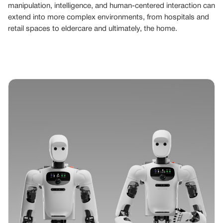
manipulation, intelligence, and human-centered interaction can
extend into more complex environments, from hospitals and
retail spaces to eldercare and ultimately, the home.