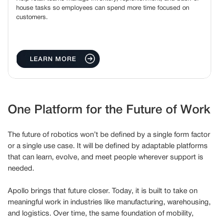
house tasks so employees can spend more time focused on
customers.
LEARN MORE
One Platform for the Future of Work
The future of robotics won’t be defined by a single form factor
or a single use case. It will be defined by adaptable platforms
that can learn, evolve, and meet people wherever support is
needed.
Apollo brings that future closer. Today, it is built to take on
meaningful work in industries like manufacturing, warehousing,
and logistics. Over time, the same foundation of mobility,