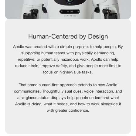
Human-Centered by Design
Apollo was created with a simple purpose: to help people. By
supporting human teams with physically demanding,
repetitive, or potentially hazardous work, Apollo can help
reduce strain, improve safety, and give people more time to
focus on higher-value tasks.
That same human-first approach extends to how Apollo
communicates. Thoughtful visual cues, voice interaction, and
at-a-glance status displays help people understand what
Apollo is doing, what it needs, and how to work alongside it
with greater confidence.