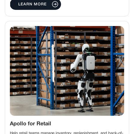
LEARN MORE
Apollo for Retail
Help retail teams manage inventory, replenishment, and back-of-