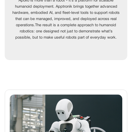
Apollo is more than a robot - it’s a platform for scalable
humanoid deployment. Apptronik brings together advanced
hardware, embodied AI, and fleet-level tools to support robots
that can be managed, improved, and deployed across real
operations.The result is a complete approach to humanoid
robotics: one designed not just to demonstrate what’s
possible, but to make useful robots part of everyday work.