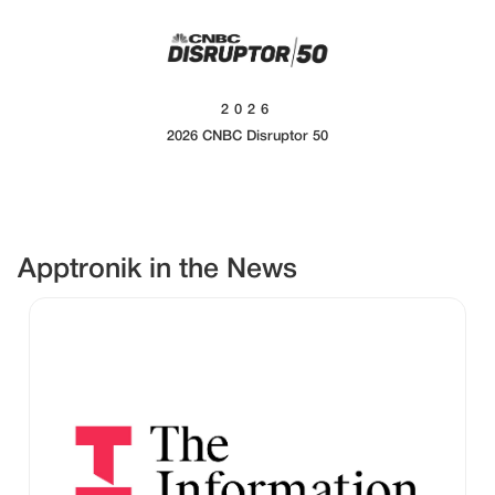
2026
2026 CNBC Disruptor 50
Apptronik in the News