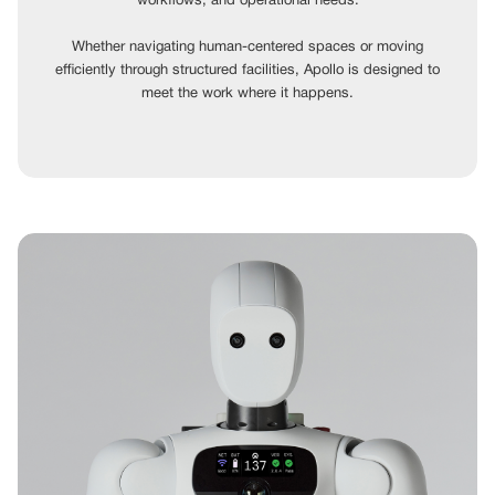
workflows, and operational needs.
Whether navigating human-centered spaces or moving
efficiently through structured facilities, Apollo is designed to
meet the work where it happens.