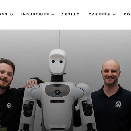
ONS
INDUSTRIES
APOLLO
CAREERS
CO