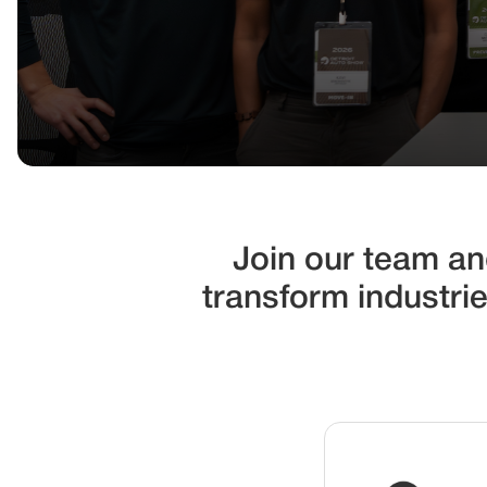
Join our team and
transform industri