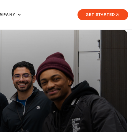
MPANY
GET STARTED