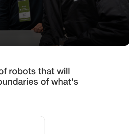
f robots that will
oundaries of what's