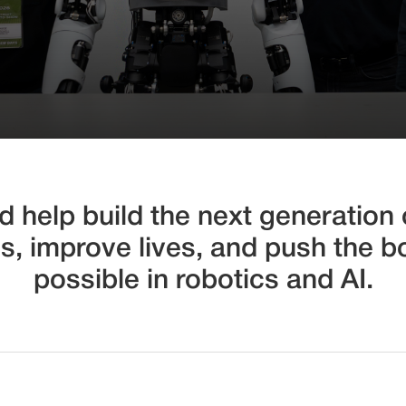
 help build the next generation o
es, improve lives, and push the b
possible in robotics and AI.