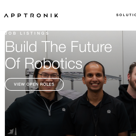
SOLUTI
JOB LISTINGS
Build The Future
Of Robotics
VIEW OPEN ROLES