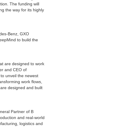
ction. The funding will
g the way for its highly
cedes-Benz, GXO
DeepMind to build the
hat are designed to work
der and CEO of
 to unveil the newest
ransforming work flows,
 are designed and built
neral Partner of B
roduction and real-world
cturing, logistics and