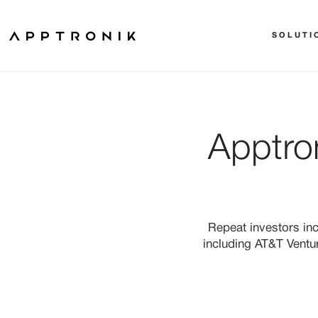
SOLUTI
Apptro
Repeat investors in
including AT&T Ventu