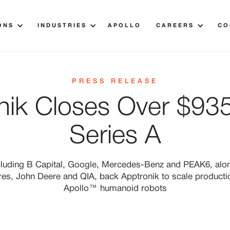
ONS
INDUSTRIES
APOLLO
CAREERS
CO
PRESS RELEASE
nik Closes Over $935 
Series A
cluding B Capital, Google, Mercedes-Benz and PEAK6, alo
res, John Deere and QIA, back Apptronik to scale product
Apollo™ humanoid robots