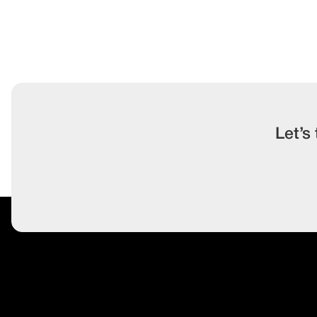
Let’s