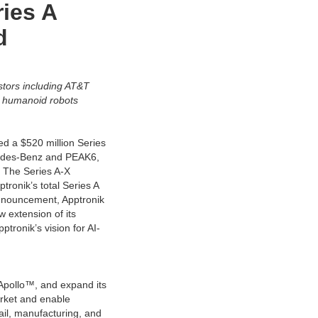
ries A
d
tors including AT&T
™ humanoid robots
d a $520 million Series
rcedes-Benz and PEAK6,
. The Series A-X
tronik’s total Series A
A announcement, Apptronik
 extension of its
ptronik’s vision for AI-
Apollo™, and expand its
arket and enable
tail, manufacturing, and