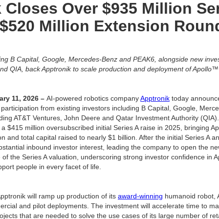
 Closes Over $935 Million Se
$520 Million Extension Roun
ding B Capital, Google, Mercedes-Benz and PEAK6, alongside new inves
nd QIA, back Apptronik to scale production and deployment of Apollo
ary 11, 2026 –
AI-powered robotics company
Apptronik
today announce
 participation from existing investors including B Capital, Google, Me
uding AT&T Ventures, John Deere and Qatar Investment Authority (QIA)
a $415 million oversubscribed initial Series A raise in 2025, bringing App
n and total capital raised to nearly $1 billion. After the initial Series 
bstantial inbound investor interest, leading the company to open the new
e of the Series A valuation, underscoring strong investor confidence in Ap
ort people in every facet of life.
 Apptronik will ramp up production of its
award-winning
humanoid robot, 
rcial and pilot deployments. The investment will accelerate time to m
rojects that are needed to solve the use cases of its large number of re