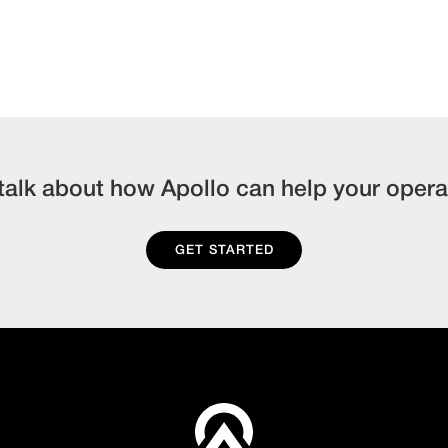
 talk about how Apollo can help your opera
GET STARTED