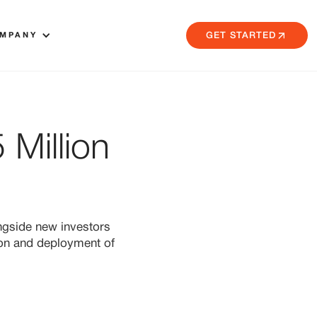
MPANY
GET STARTED
Million
ngside new investors
ion and deployment of