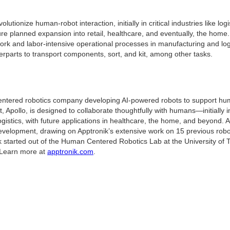
olutionize human-robot interaction, initially in critical industries like log
ure planned expansion into retail, healthcare, and eventually, the home.
rk and labor-intensive operational processes in manufacturing and log
rparts to transport components, sort, and kit, among other tasks.
entered robotics company developing AI-powered robots to support huma
, Apollo, is designed to collaborate thoughtfully with humans—initially in
istics, with future applications in healthcare, the home, and beyond. A
evelopment, drawing on Apptronik’s extensive work on 15 previous robo
ik started out of the Human Centered Robotics Lab at the University of 
 Learn more at
apptronik.com
.