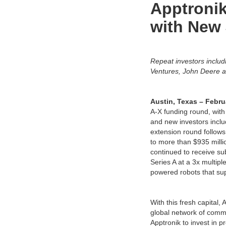
Apptronik
with New 
Repeat investors inclu
Ventures, John Deere a
Austin, Texas – Febru
A-X funding round, with
and new investors incl
extension round follows 
to more than $935 millio
continued to receive su
Series A at a 3x multipl
powered robots that supp
With this fresh capital,
global network of comme
Apptronik to invest in p