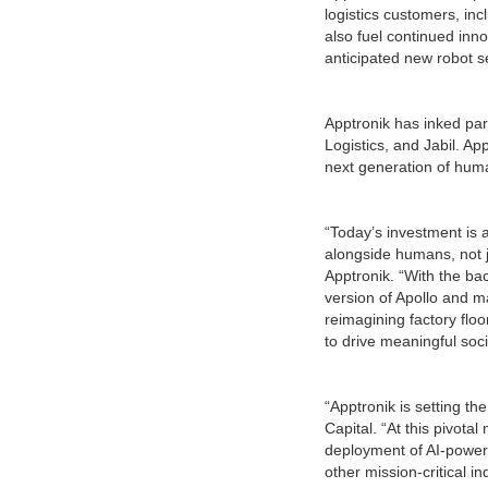
logistics customers, incl
also fuel continued inn
anticipated new robot s
Apptronik has inked par
Logistics, and Jabil. Ap
next generation of hum
“Today’s investment is 
alongside humans, not j
Apptronik. “With the ba
version of Apollo and m
reimagining factory flo
to drive meaningful soci
“Apptronik is setting t
Capital. “At this pivot
deployment of AI-power
other mission-critical in