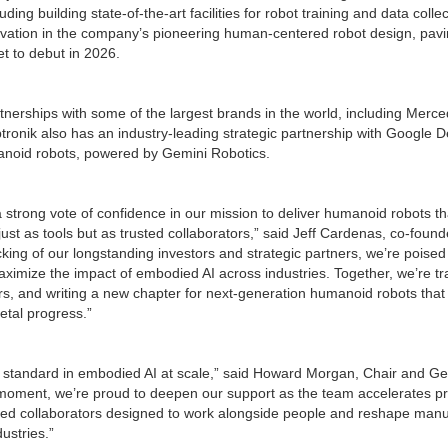
uding building state-of-the-art facilities for robot training and data colle
ovation in the company’s pioneering human-centered robot design, pavin
et to debut in 2026.
tnerships with some of the largest brands in the world, including Mer
ptronik also has an industry-leading strategic partnership with Google 
anoid robots, powered by Gemini Robotics.
a strong vote of confidence in our mission to deliver humanoid robots t
ust as tools but as trusted collaborators,” said Jeff Cardenas, co-foun
cking of our longstanding investors and strategic partners, we’re poised
aximize the impact of embodied AI across industries. Together, we’re t
ors, and writing a new chapter for next-generation humanoid robots that
etal progress.”
he standard in embodied AI at scale,” said Howard Morgan, Chair and Ge
al moment, we’re proud to deepen our support as the team accelerates p
ed collaborators designed to work alongside people and reshape manufa
dustries.”