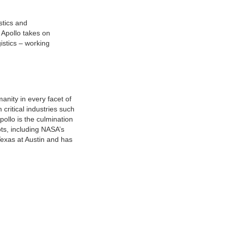
istics and
 Apollo takes on
istics – working
nity in every facet of
 critical industries such
pollo is the culmination
ts, including NASA’s
Texas at Austin and has