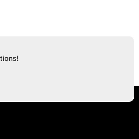
tions!