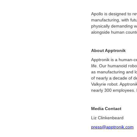
Apollo is designed to rev
manufacturing, with fut
physically demanding wo
alongside human counte
About Apptronik
Apptronik is a human-c
life. Our humanoid robot
as manufacturing and log
of nearly a decade of d
Valkyrie robot. Apptron
nearly 300 employees.
Media Contact
Liz Clinkenbeard
press@apptronik.com